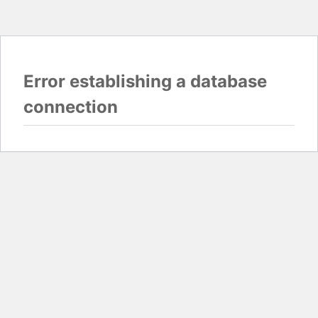
Error establishing a database
connection