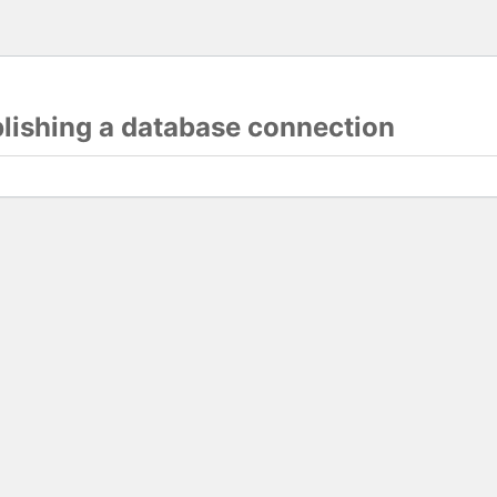
blishing a database connection